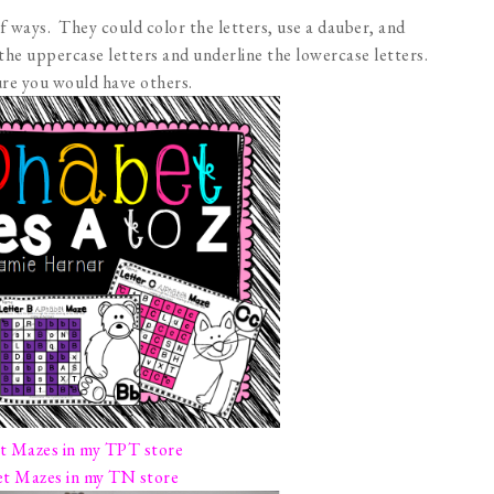
of ways. They could color the letters, use a dauber, and
 the uppercase letters and underline the lowercase letters.
sure you would have others.
t Mazes in my TPT store
t Mazes in my TN store