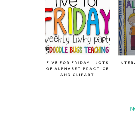
FIVE FOR FRIDAY - LOTS
INTER
OF ALPHABET PRACTICE
AND CLIPART
N