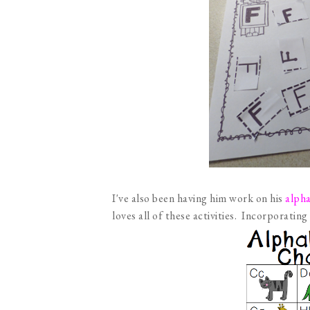
I've also been having him work on his
alpha
loves all of these activities. Incorporating