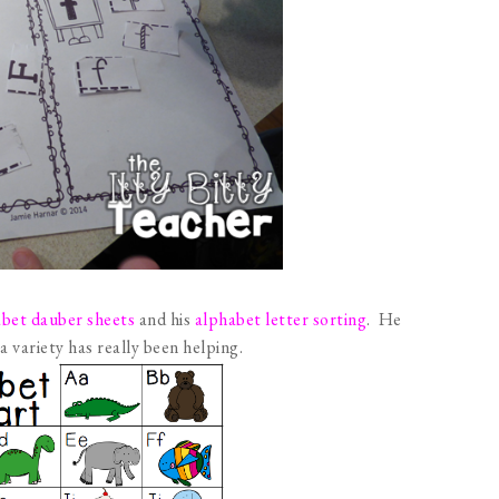
bet dauber sheets
and his
alphabet letter sorting
. He
 a variety has really been helping.