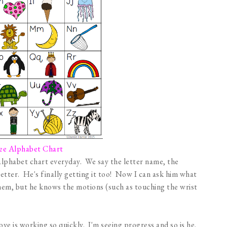
ee Alphabet Chart
 alphabet chart everyday. We say the letter name, the
letter. He's finally getting it too! Now I can ask him what
 them, but he knows the motions (such as touching the wrist
bove is working so quickly. I'm seeing progress and so is he.