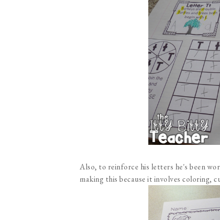
Also, to reinforce his letters he's been wo
making this because it involves coloring, c