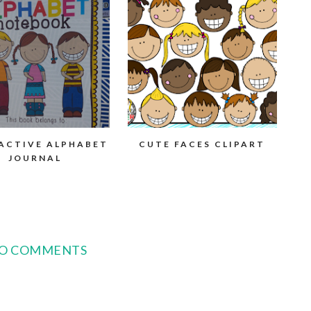
ACTIVE ALPHABET
CUTE FACES CLIPART
JOURNAL
O COMMENTS