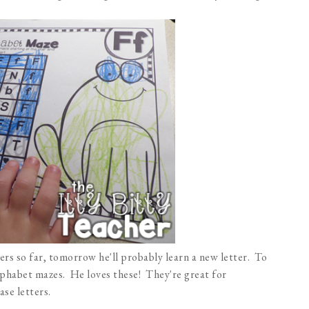
rs so far, tomorrow he'll probably learn a new letter. To
alphabet mazes. He loves these! They're great for
se letters.