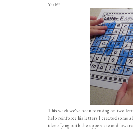
Yeah!!!
This week we've been focusing on two lette
help reinforce his letters I created some 
identifying both the uppercase and lowerca