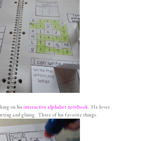
rking on his
interactive alphabet notebook
. He loves
utting and gluing. Three of his favorite things.