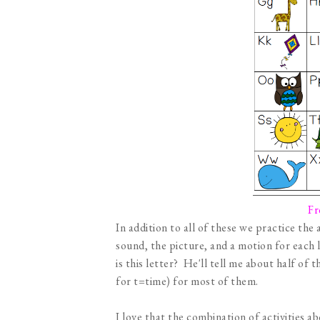
Fr
In addition to all of these we practice the
sound, the picture, and a motion for each 
is this letter? He'll tell me about half of
for t=time) for most of them.
I love that the combination of activities a