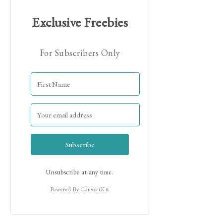
Exclusive Freebies
For Subscribers Only
Hi! I'm Jamie!
Subscribe
Unsubscribe at any time.
Powered By ConvertKit