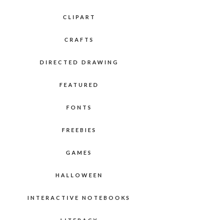
CLIPART
CRAFTS
DIRECTED DRAWING
FEATURED
FONTS
FREEBIES
GAMES
HALLOWEEN
INTERACTIVE NOTEBOOKS