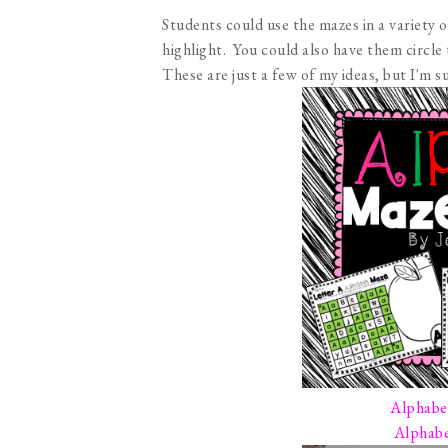
Students could use the mazes in a variety 
highlight. You could also have them circle
These are just a few of my ideas, but I'm 
Alphabe
Alphabe