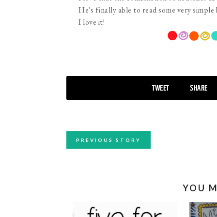
He's finally able to read some very simple
I love it!
TWEET
SHARE
PREVIOUS STORY
YOU M