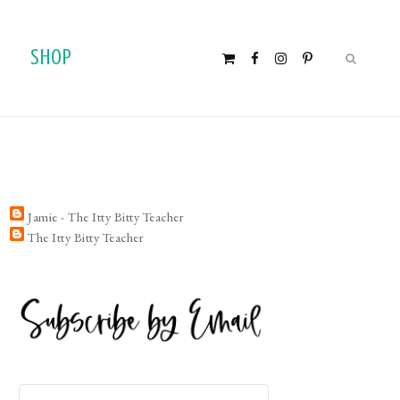
SHOP
Jamie - The Itty Bitty Teacher
The Itty Bitty Teacher