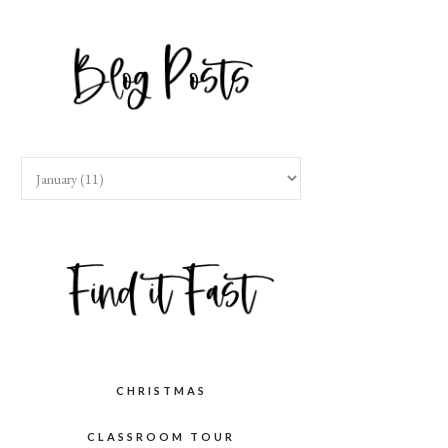
CHRISTMAS
CLASSROOM TOUR