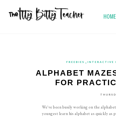
HOM
,
FREEBIES
INTERACTIVE
ALPHABET MAZES
FOR PRACTI
THURSD
We've been busily working on the alphabet 
youngest learn his alphabet as quickly as po