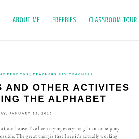
E
ABOUT ME
FREEBIES
CLASSROOM TOUR
,
 NOTEBOOKS
TEACHERS PAY TEACHERS
 AND OTHER ACTIVITES
CING THE ALPHABET
AY, JANUARY 15, 2015
at our house. I've been trying everything I can to help my
ssible. The great thing is that I see it's actually working!