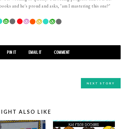
 books and he's proud and asks, "am I mastering this one?"
PIN IT
EMAIL IT
COMMENT
NEXT STORY
IGHT ALSO LIKE