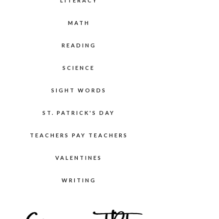
LITERACY
MATH
READING
SCIENCE
SIGHT WORDS
ST. PATRICK'S DAY
TEACHERS PAY TEACHERS
VALENTINES
WRITING