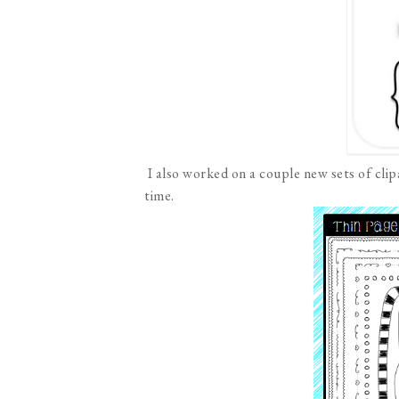
I also worked on a couple new sets of cli
time.