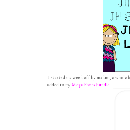
I started my week off by making a whole b
added to my
Mega Fonts bundle
.