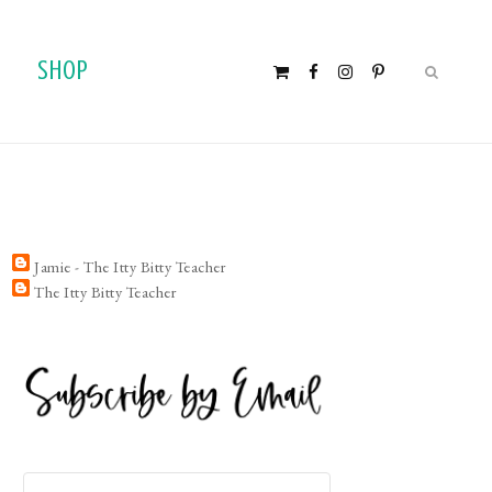
SHOP
Jamie - The Itty Bitty Teacher
The Itty Bitty Teacher