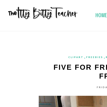
HOM
,
,
CLIPART
FREEBIES
FIVE FOR FR
F
FRIDA