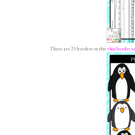
There are 25 borders in this
thin border s