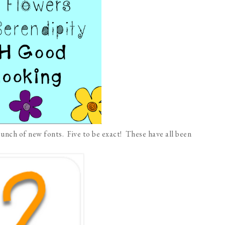
unch of new fonts. Five to be exact! These have all been