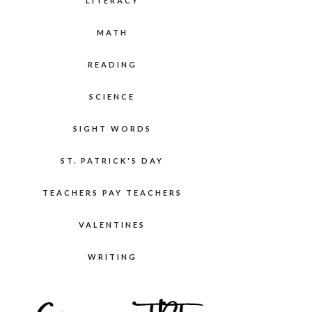
LITERACY
MATH
READING
SCIENCE
SIGHT WORDS
ST. PATRICK'S DAY
TEACHERS PAY TEACHERS
VALENTINES
WRITING