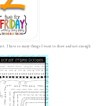
part. I have so many things I want to draw and not enough