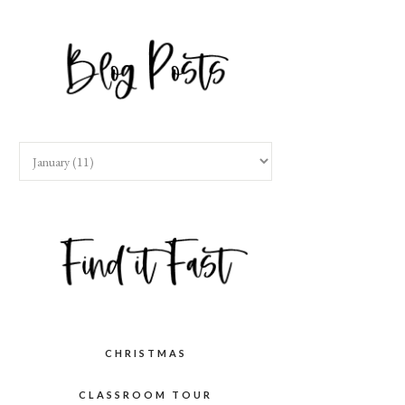
CHRISTMAS
CLASSROOM TOUR