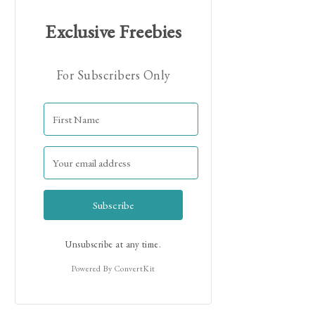
Exclusive Freebies
For Subscribers Only
Hi! I'm Jamie!
Subscribe
Unsubscribe at any time.
Powered By ConvertKit