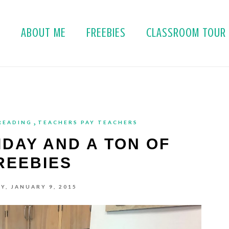
E
ABOUT ME
FREEBIES
CLASSROOM TOUR
,
READING
TEACHERS PAY TEACHERS
IDAY AND A TON OF
REEBIES
Y, JANUARY 9, 2015