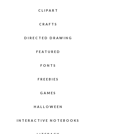
CLIPART
CRAFTS
DIRECTED DRAWING
FEATURED
FONTS
FREEBIES
GAMES
HALLOWEEN
INTERACTIVE NOTEBOOKS