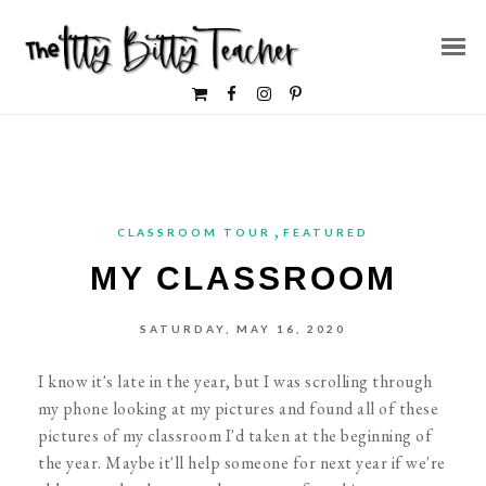
,
CLASSROOM TOUR
FEATURED
MY CLASSROOM
SATURDAY, MAY 16, 2020
I know it's late in the year, but I was scrolling through
my phone looking at my pictures and found all of these
pictures of my classroom I'd taken at the beginning of
the year. Maybe it'll help someone for next year if we're