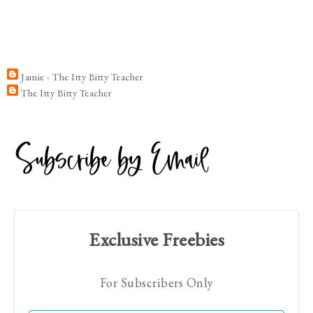
Jamie - The Itty Bitty Teacher
The Itty Bitty Teacher
Exclusive Freebies
For Subscribers Only
Hi! I'm Jamie!