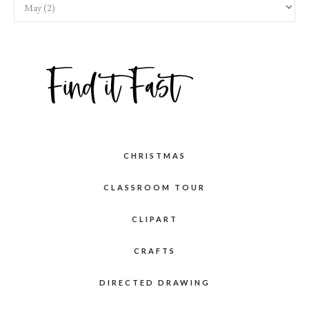
CHRISTMAS
CLASSROOM TOUR
CLIPART
CRAFTS
DIRECTED DRAWING