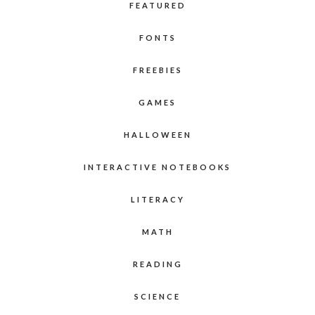
FEATURED
FONTS
FREEBIES
GAMES
HALLOWEEN
INTERACTIVE NOTEBOOKS
LITERACY
MATH
READING
SCIENCE