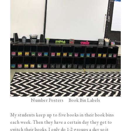
Number Posters
Book Bin Labels
My students keep up to five books in their book bins
each week. Then they have a certain day they get to
switch their books. I only do 1-2 groups a day so it