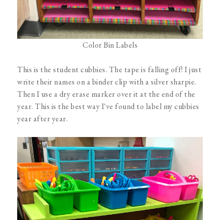
Color Bin Labels
This is the student cubbies. The tape is falling off! I just
write their names on a binder clip with a silver sharpie.
Then I use a dry erase marker over it at the end of the
year. This is the best way I've found to label my cubbies
year after year.