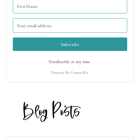
Subscribe
Unsubscribe at any time.
Powered By ConvertKit