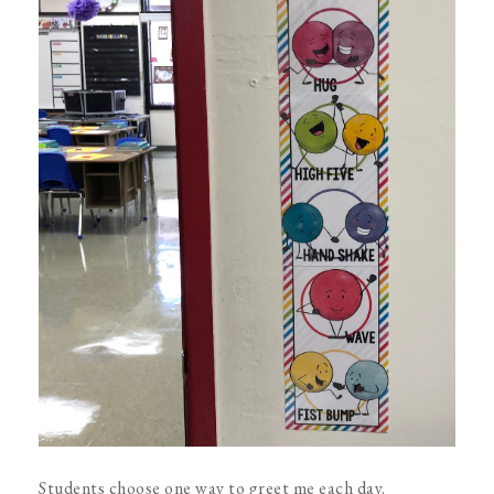
Students choose one way to greet me each day.