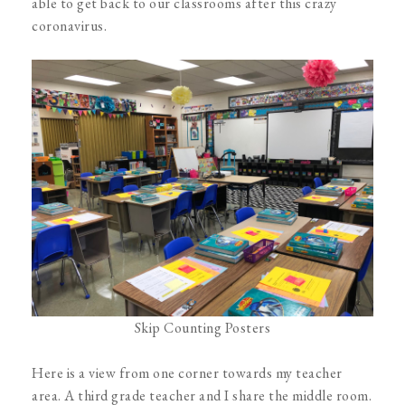
able to get back to our classrooms after this crazy
coronavirus.
Skip Counting Posters
Here is a view from one corner towards my teacher
area. A third grade teacher and I share the middle room.