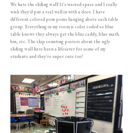
We hate the sliding wall! It's wasted space and I really
wish they'd put a real wall in with a door. I have
different colored pom poms hanging above each table
group. Everything in my room is color coded so blue
table knows they always get the blue caddy, blue math
bin, etc. The skip counting posters about the ugly
sliding wall have been a lifesaver for some of my
students and they're super cute too!