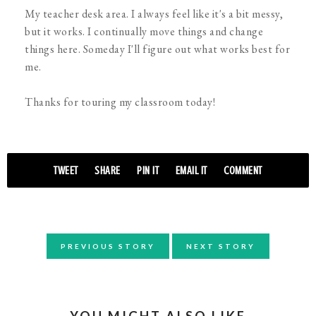
My teacher desk area. I always feel like it's a bit messy,
but it works. I continually move things and change
things here. Someday I'll figure out what works best for
me.
Thanks for touring my classroom today!
TWEET
SHARE
PIN IT
EMAIL IT
COMMENT
PREVIOUS STORY
NEXT STORY
YOU MIGHT ALSO LIKE