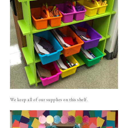
We keep all of our supplies on this shelf.