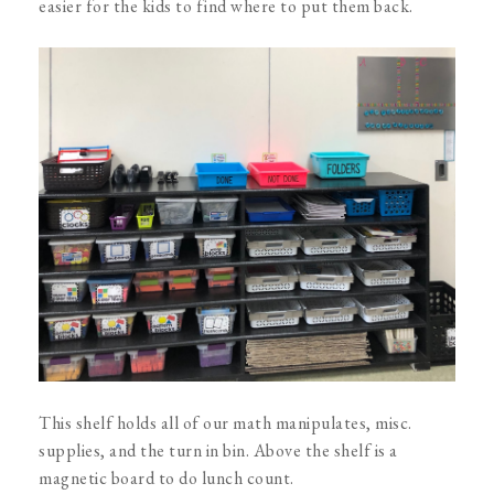
easier for the kids to find where to put them back.
This shelf holds all of our math manipulates, misc.
supplies, and the turn in bin. Above the shelf is a
magnetic board to do lunch count.