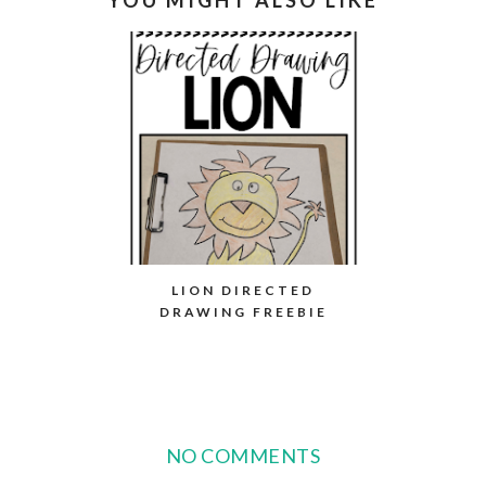
LION DIRECTED
DRAWING FREEBIE
NO COMMENTS