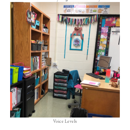
Voice Levels