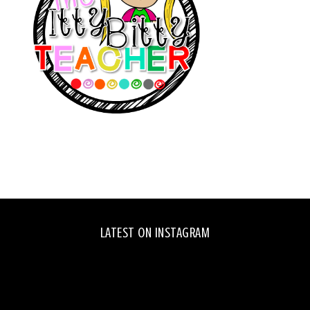
LATEST ON INSTAGRAM