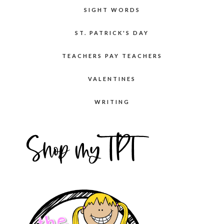
SIGHT WORDS
ST. PATRICK'S DAY
TEACHERS PAY TEACHERS
VALENTINES
WRITING