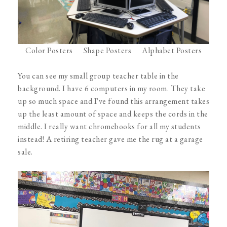
Color Posters
Shape Posters
Alphabet Posters
You can see my small group teacher table in the
background. I have 6 computers in my room. They take
up so much space and I've found this arrangement takes
up the least amount of space and keeps the cords in the
middle. I really want chromebooks for all my students
instead! A retiring teacher gave me the rug at a garage
sale.