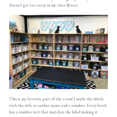
doesn't get too crazy in my class library.
This is my favorite part of the room! I made the labels
with the title or author name and a number. Every book
has a number in it that matches the label making it