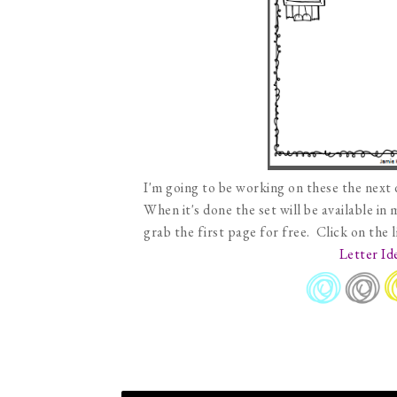
I'm going to be working on these the next 
When it's done the set will be available in
grab the first page for free. Click on the 
Letter Id