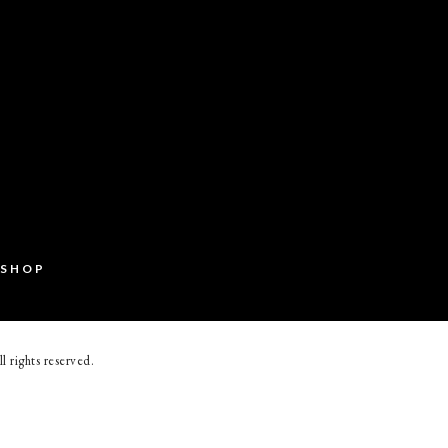
SHOP
ll rights reserved.