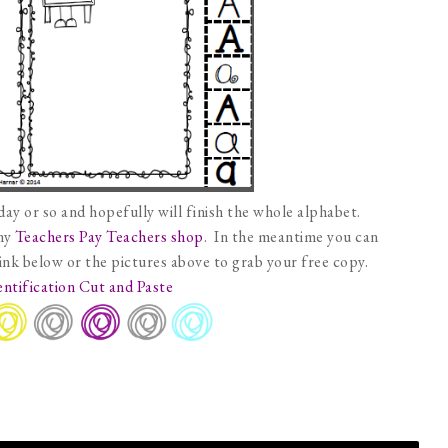
day or so and hopefully will finish the whole alphabet.
 my
Teachers Pay Teachers shop
. In the meantime you can
link below or the pictures above to grab your free copy.
entification Cut and Paste