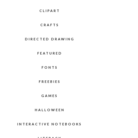
CLIPART
CRAFTS
DIRECTED DRAWING
FEATURED
FONTS
FREEBIES
GAMES
HALLOWEEN
INTERACTIVE NOTEBOOKS