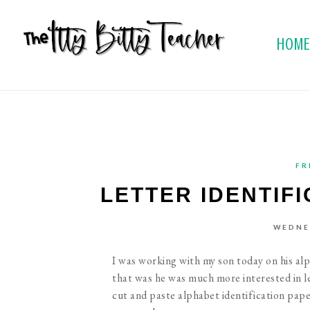
HOM
FR
LETTER IDENTIF
WEDNES
I was working with my son today on his al
that was he was much more interested in lea
cut and paste alphabet identification paper