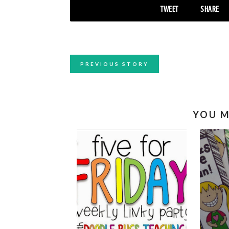
TWEET
SHARE
PREVIOUS STORY
YOU M