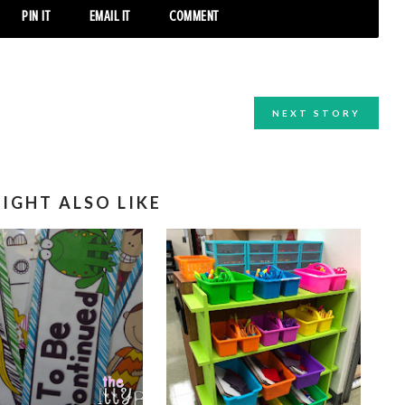
PIN IT
EMAIL IT
COMMENT
NEXT STORY
IGHT ALSO LIKE