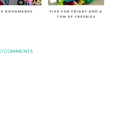
EE BOOKMARKS
FIVE FOR FRIDAY AND A
TON OF FREEBIES
O COMMENTS