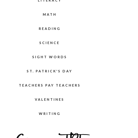
LITERACY
MATH
READING
SCIENCE
SIGHT WORDS
ST. PATRICK'S DAY
TEACHERS PAY TEACHERS
VALENTINES
WRITING