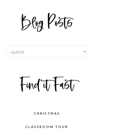
CHRISTMAS
CLASSROOM TOUR