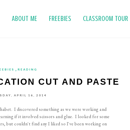
E
ABOUT ME
FREEBIES
CLASSROOM TOUR
,
EEBIES
READING
ICATION CUT AND PASTE
DAY, APRIL 16, 2014
phabet. I discovered something as we were working and
rning if it involved scissors and glue. I looked for some
s, but couldn't find any I liked so I've been working on