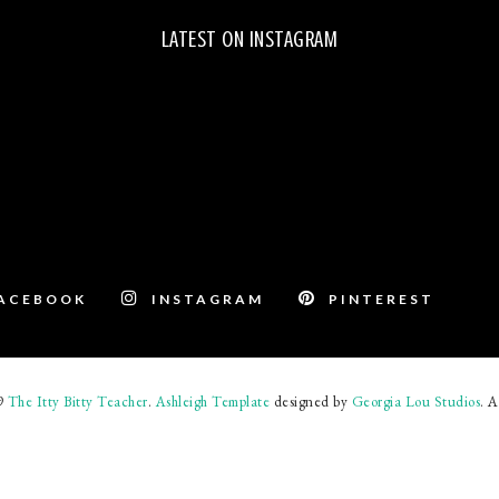
LATEST ON INSTAGRAM
ACEBOOK
INSTAGRAM
PINTEREST
19
The Itty Bitty Teacher
.
Ashleigh Template
designed by
Georgia Lou Studios
. A