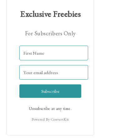
Exclusive Freebies
For Subscribers Only
Hi! I'm Jamie!
Subscribe
Unsubscribe at any time.
Powered By ConvertKit