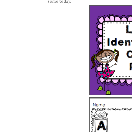
some today.