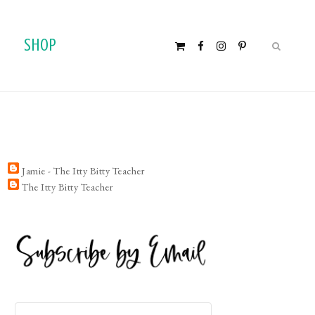
SHOP
Jamie - The Itty Bitty Teacher
The Itty Bitty Teacher