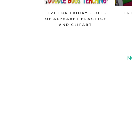
FIVE FOR FRIDAY - LOTS
FR
OF ALPHABET PRACTICE
AND CLIPART
N