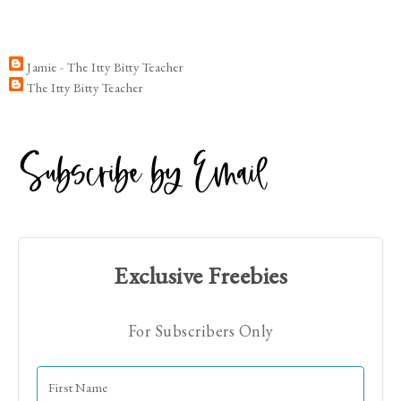
Jamie - The Itty Bitty Teacher
The Itty Bitty Teacher
Exclusive Freebies
For Subscribers Only
Hi! I'm Jamie!