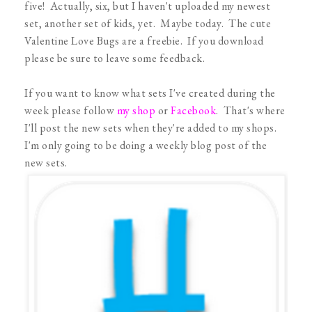
five! Actually, six, but I haven't uploaded my newest
set, another set of kids, yet. Maybe today. The cute
Valentine Love Bugs are a freebie. If you download
please be sure to leave some feedback.
If you want to know what sets I've created during the
week please follow
my shop
or
Facebook
. That's where
I'll post the new sets when they're added to my shops.
I'm only going to be doing a weekly blog post of the
new sets.