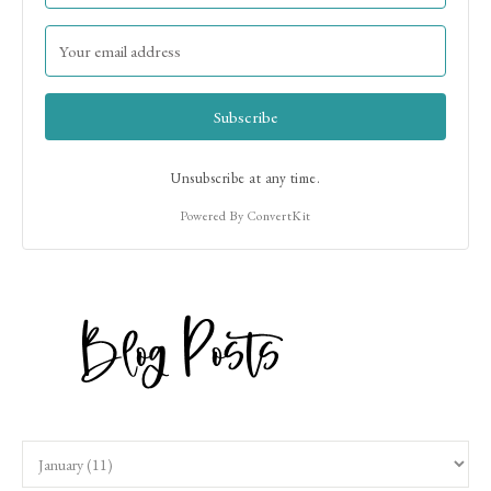
Subscribe
Unsubscribe at any time.
Powered By ConvertKit