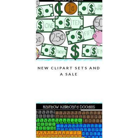
NEW CLIPART SETS AND
A SALE