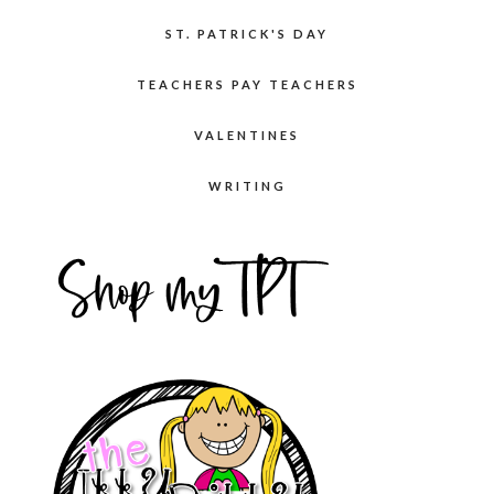
ST. PATRICK'S DAY
TEACHERS PAY TEACHERS
VALENTINES
WRITING