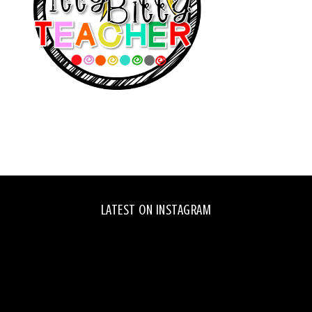
LATEST ON INSTAGRAM