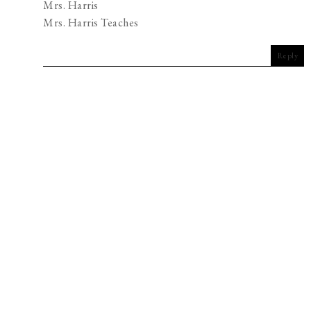
Mrs. Harris
Mrs. Harris Teaches
Reply