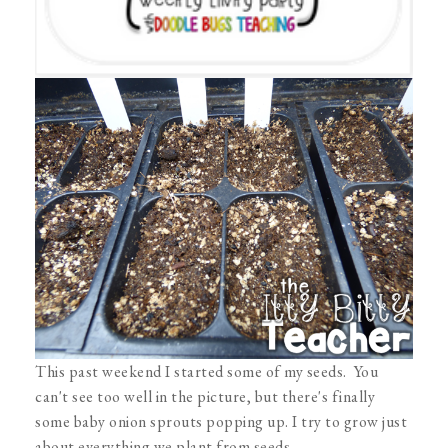
This past weekend I started some of my seeds. You
can't see too well in the picture, but there's finally
some baby onion sprouts popping up. I try to grow just
about everything we plant from seeds.