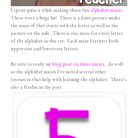
I spent quite a while making these fun
alphabet mazes
.
These were a huge hit! There is a faint picture under
the maze of that starts with the letter as well as the
picture on the side. There is one maze for every letter
of the alphabet in this set. Each maze features both
uppercase and lowercase letters.
Be sure to ready my
blog post on these mazes
. As well
as the alphabet mazes I've noted several other
resources that help with learning the alphabet. There's
also a freebie in the post.