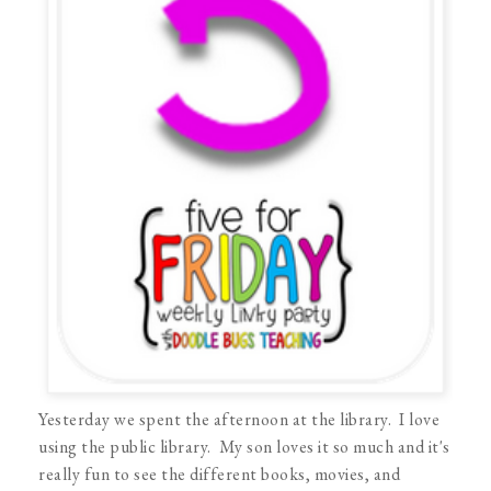
Yesterday we spent the afternoon at the library. I love
using the public library. My son loves it so much and it's
really fun to see the different books, movies, and