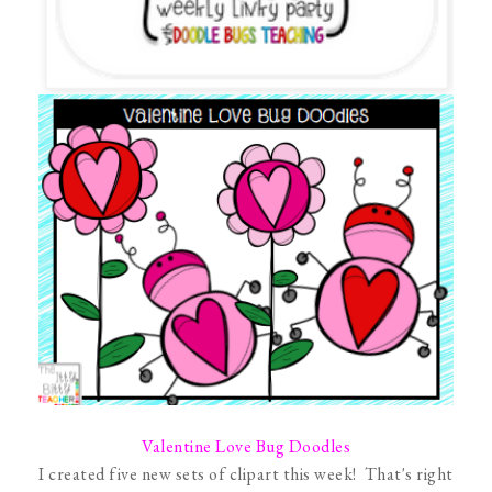
Valentine Love Bug Doodles
I created five new sets of clipart this week! That's right