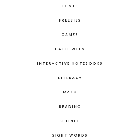
FONTS
FREEBIES
GAMES
HALLOWEEN
INTERACTIVE NOTEBOOKS
LITERACY
MATH
READING
SCIENCE
SIGHT WORDS