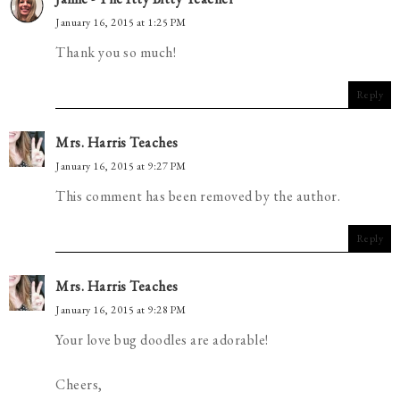
January 16, 2015 at 1:25 PM
Thank you so much!
Reply
Mrs. Harris Teaches
January 16, 2015 at 9:27 PM
This comment has been removed by the author.
Reply
Mrs. Harris Teaches
January 16, 2015 at 9:28 PM
Your love bug doodles are adorable!
Cheers,