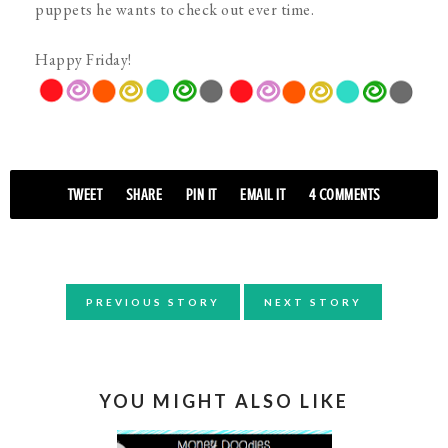
puppets he wants to check out ever time.
Happy Friday!
TWEET
SHARE
PIN IT
EMAIL IT
4 COMMENTS
PREVIOUS STORY
NEXT STORY
YOU MIGHT ALSO LIKE