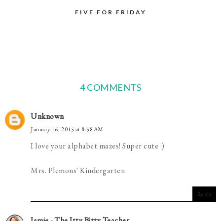
FIVE FOR FRIDAY
4 COMMENTS
Unknown
January 16, 2015 at 8:58 AM
I love your alphabet mazes! Super cute :)
Mrs. Plemons' Kindergarten
Reply
Jamie - The Itty Bitty Teacher