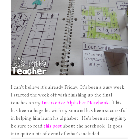
I can't believe it's already Friday. It's been a busy week.
I started the week off with finishing up the final
touches on my
Interactive Alphabet Notebook
. This
has been a huge hit with my son and has been successful
in helping him learn his alphabet. He's been struggling.
Be sure to read
this post
about the notebook. It goes
into quite a bit of detail of what's included.