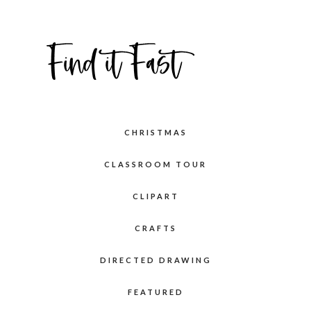
CHRISTMAS
CLASSROOM TOUR
CLIPART
CRAFTS
DIRECTED DRAWING
FEATURED