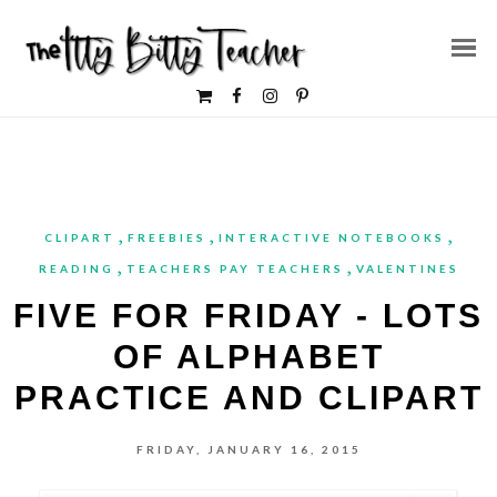
,
,
,
CLIPART
FREEBIES
INTERACTIVE NOTEBOOKS
,
,
READING
TEACHERS PAY TEACHERS
VALENTINES
FIVE FOR FRIDAY - LOTS
OF ALPHABET
PRACTICE AND CLIPART
FRIDAY, JANUARY 16, 2015