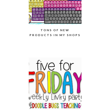
TONS OF NEW
PRODUCTS IN MY SHOPS