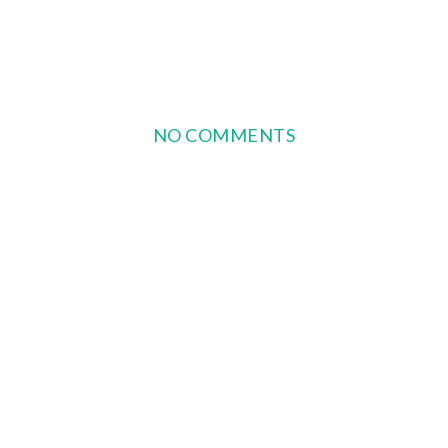
NO COMMENTS