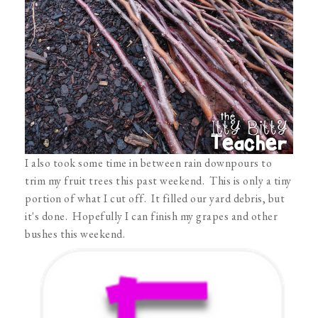
I also took some time in between rain downpours to
trim my fruit trees this past weekend. This is only a tiny
portion of what I cut off. It filled our yard debris, but
it's done. Hopefully I can finish my grapes and other
bushes this weekend.