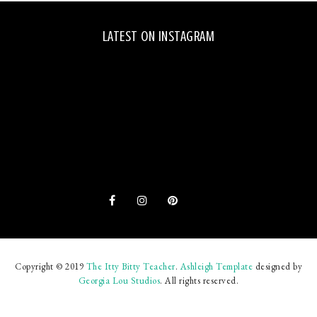
LATEST ON INSTAGRAM
Copyright © 2019
The Itty Bitty Teacher
.
Ashleigh Template
designed by
Georgia Lou Studios
. All rights reserved.