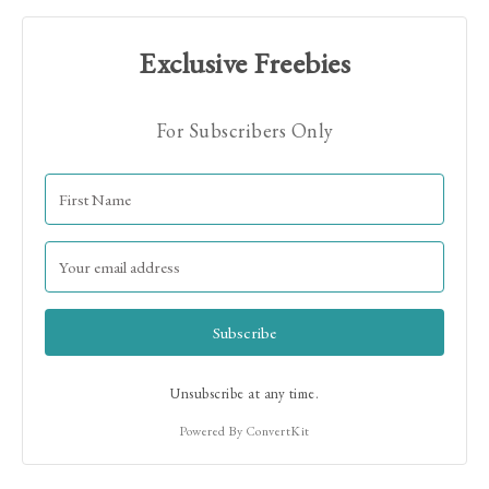
Exclusive Freebies
For Subscribers Only
Hi! I'm Jamie!
Subscribe
Unsubscribe at any time.
Powered By ConvertKit