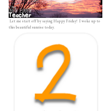
Let me start off by saying Happy Friday! I woke up to
this beautiful sunrise today.