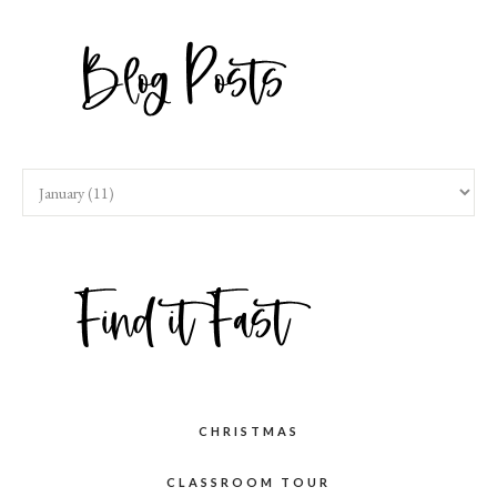
CHRISTMAS
CLASSROOM TOUR