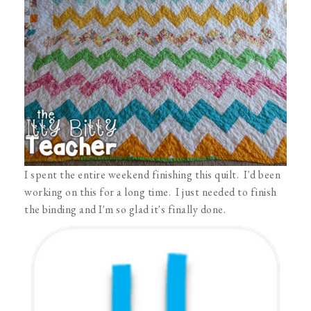
I spent the entire weekend finishing this quilt. I'd been
working on this for a long time. I just needed to finish
the binding and I'm so glad it's finally done.