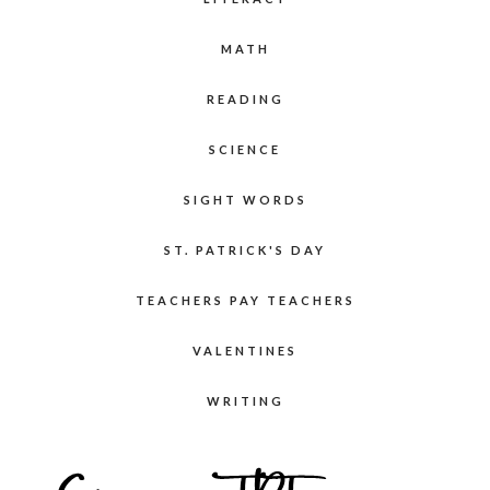
MATH
READING
SCIENCE
SIGHT WORDS
ST. PATRICK'S DAY
TEACHERS PAY TEACHERS
VALENTINES
WRITING