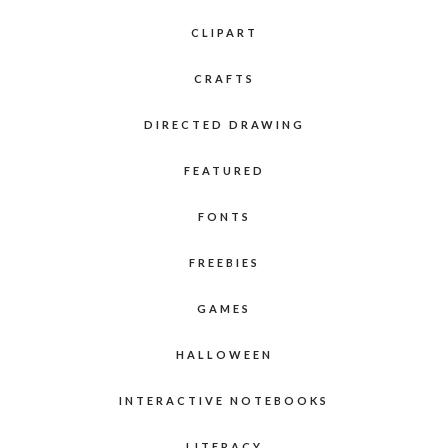
CLIPART
CRAFTS
DIRECTED DRAWING
FEATURED
FONTS
FREEBIES
GAMES
HALLOWEEN
INTERACTIVE NOTEBOOKS
LITERACY