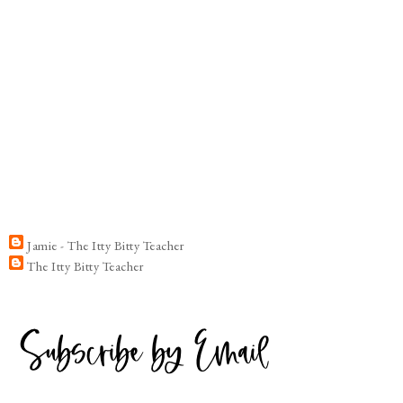
Jamie - The Itty Bitty Teacher
The Itty Bitty Teacher