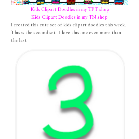
Kids Clipart Doodles in my TPT shop
Kids Clipart Doodles in my TN shop
I created this cute set of kids clipart doodles this week.
This is the second set. I love this one even more than
the last.