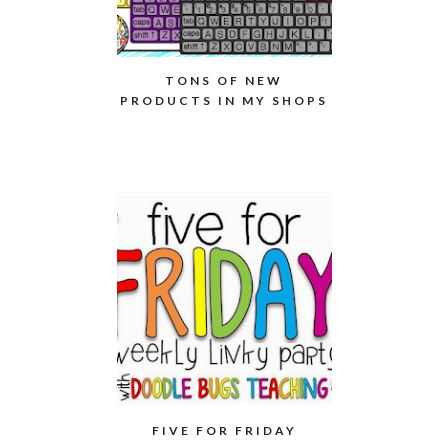
TONS OF NEW
PRODUCTS IN MY SHOPS
FIVE FOR FRIDAY