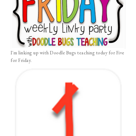
I'm linking up with Doodle Bugs teaching today for Five
for Friday.