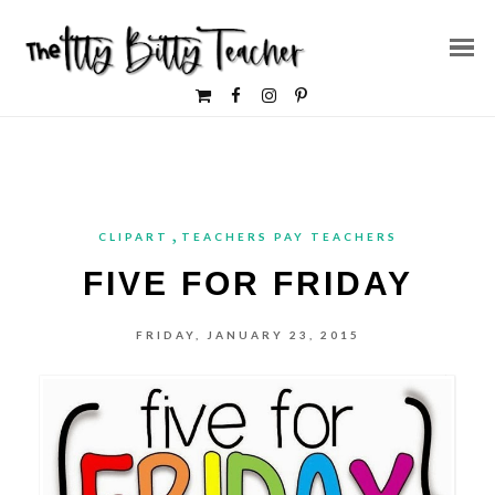
,
CLIPART
TEACHERS PAY TEACHERS
FIVE FOR FRIDAY
FRIDAY, JANUARY 23, 2015