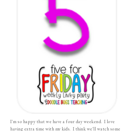
I'm so happy that we have a four day weekend. I love
having extra time with my kids. I think we'll watch some