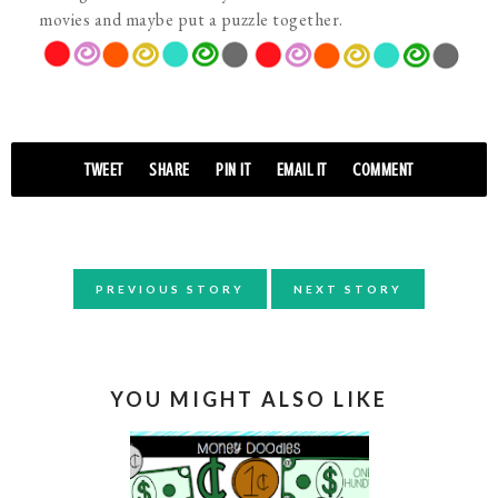
movies and maybe put a puzzle together.
TWEET
SHARE
PIN IT
EMAIL IT
COMMENT
PREVIOUS STORY
NEXT STORY
YOU MIGHT ALSO LIKE