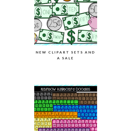
NEW CLIPART SETS AND
A SALE